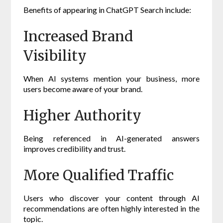
Benefits of appearing in ChatGPT Search include:
Increased Brand
Visibility
When AI systems mention your business, more
users become aware of your brand.
Higher Authority
Being referenced in AI-generated answers
improves credibility and trust.
More Qualified Traffic
Users who discover your content through AI
recommendations are often highly interested in the
topic.