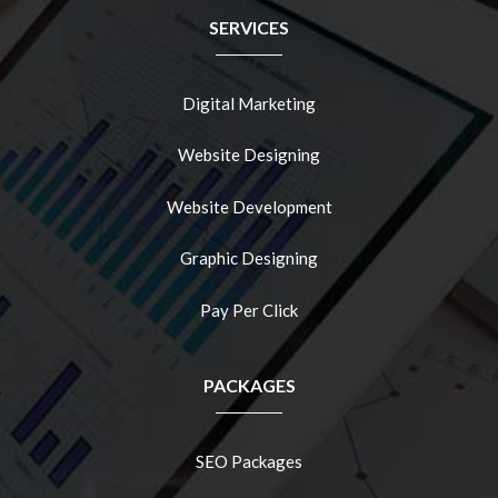
SERVICES
Digital Marketing
Website Designing
Website Development
Graphic Designing
Pay Per Click
PACKAGES
SEO Packages