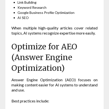
Link Building
Keyword Research
Google Business Profile Optimization
AI SEO
When multiple high-quality articles cover related
topics, AI systems recognize expertise more easily.
Optimize for AEO
(Answer Engine
Optimization)
Answer Engine Optimization (AEO) focuses on
making content easier for AI systems to understand
and use.
Best practices include: