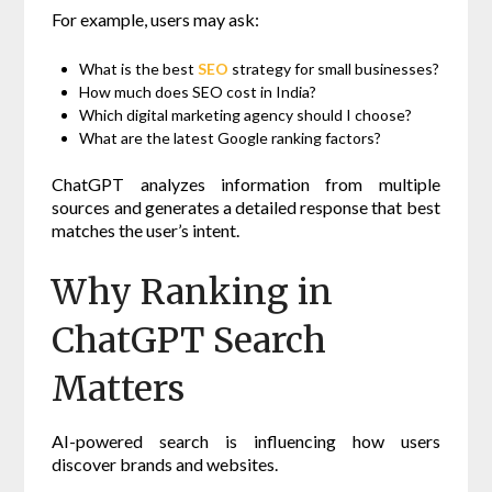
For example, users may ask:
What is the best
SEO
strategy for small businesses?
How much does SEO cost in India?
Which digital marketing agency should I choose?
What are the latest Google ranking factors?
ChatGPT analyzes information from multiple
sources and generates a detailed response that best
matches the user’s intent.
Why Ranking in
ChatGPT Search
Matters
AI-powered search is influencing how users
discover brands and websites.