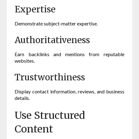
Expertise
Demonstrate subject-matter expertise.
Authoritativeness
Earn backlinks and mentions from reputable
websites.
Trustworthiness
Display contact information, reviews, and business
details.
Use Structured
Content