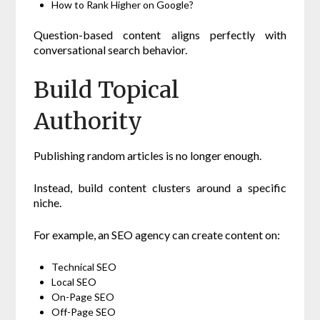
How to Rank Higher on Google?
Question-based content aligns perfectly with
conversational search behavior.
Build Topical
Authority
Publishing random articles is no longer enough.
Instead, build content clusters around a specific
niche.
For example, an SEO agency can create content on:
Technical SEO
Local SEO
On-Page SEO
Off-Page SEO