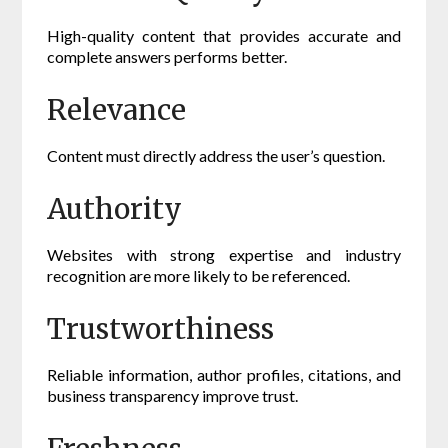
High-quality content that provides accurate and
complete answers performs better.
Relevance
Content must directly address the user’s question.
Authority
Websites with strong expertise and industry
recognition are more likely to be referenced.
Trustworthiness
Reliable information, author profiles, citations, and
business transparency improve trust.