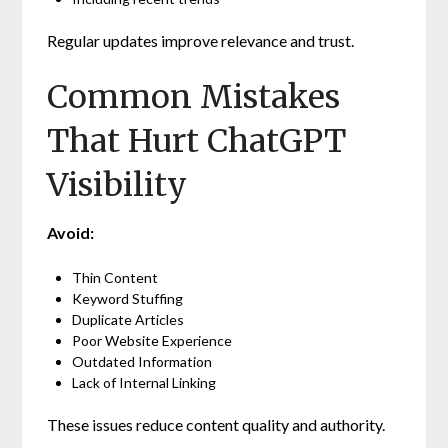
Regular updates improve relevance and trust.
Common Mistakes
That Hurt ChatGPT
Visibility
Avoid:
Thin Content
Keyword Stuffing
Duplicate Articles
Poor Website Experience
Outdated Information
Lack of Internal Linking
These issues reduce content quality and authority.