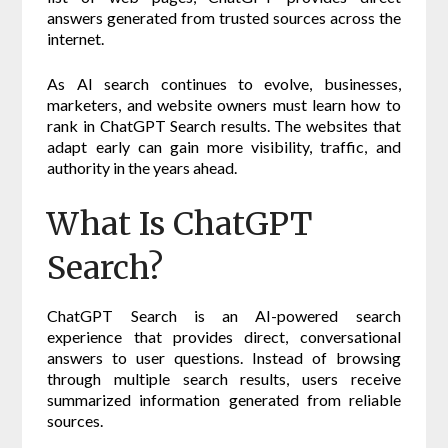
answers generated from trusted sources across the
internet.
As AI search continues to evolve, businesses,
marketers, and website owners must learn how to
rank in ChatGPT Search results. The websites that
adapt early can gain more visibility, traffic, and
authority in the years ahead.
What Is ChatGPT
Search?
ChatGPT Search is an AI-powered search
experience that provides direct, conversational
answers to user questions. Instead of browsing
through multiple search results, users receive
summarized information generated from reliable
sources.