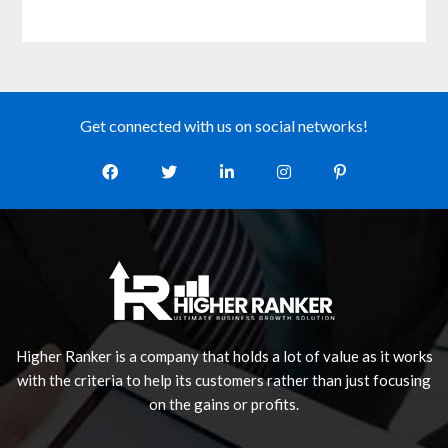
Get connected with us on social networks!
Higher Ranker is a company that holds a lot of value as it works
with the criteria to help its customers rather than just focusing
on the gains or profits.