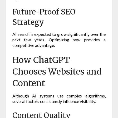
Future-Proof SEO
Strategy
AI search is expected to grow significantly over the
next few years. Optimizing now provides a
competitive advantage.
How ChatGPT
Chooses Websites and
Content
Although AI systems use complex algorithms,
several factors consistently influence visibility.
Content Quality