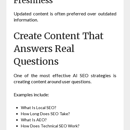
Freshness
Updated content is often preferred over outdated
information.
Create Content That
Answers Real
Questions
One of the most effective AI SEO strategies is
creating content around user questions.
Examples include:
What Is Local SEO?
How Long Does SEO Take?
What Is AEO?
How Does Technical SEO Work?