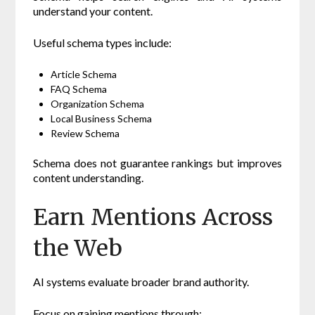
understand your content.
Useful schema types include:
Article Schema
FAQ Schema
Organization Schema
Local Business Schema
Review Schema
Schema does not guarantee rankings but improves
content understanding.
Earn Mentions Across
the Web
AI systems evaluate broader brand authority.
Focus on gaining mentions through: