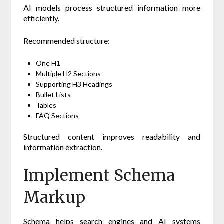
AI models process structured information more
efficiently.
Recommended structure:
One H1
Multiple H2 Sections
Supporting H3 Headings
Bullet Lists
Tables
FAQ Sections
Structured content improves readability and
information extraction.
Implement Schema
Markup
Schema helps search engines and AI systems