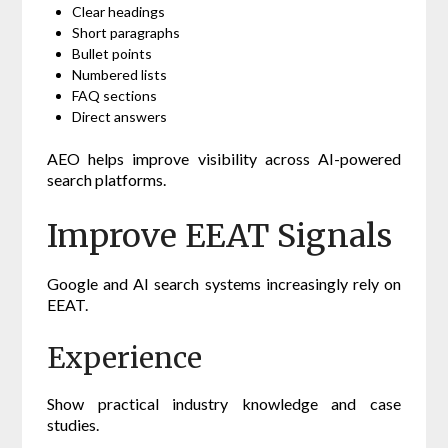
Clear headings
Short paragraphs
Bullet points
Numbered lists
FAQ sections
Direct answers
AEO helps improve visibility across AI-powered
search platforms.
Improve EEAT Signals
Google and AI search systems increasingly rely on
EEAT.
Experience
Show practical industry knowledge and case
studies.