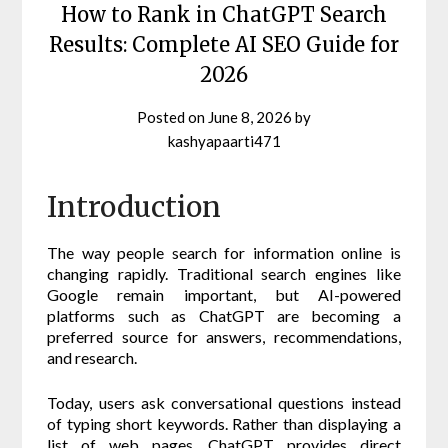
How to Rank in ChatGPT Search
Results: Complete AI SEO Guide for
2026
Posted on
June 8, 2026
by
kashyapaarti471
Introduction
The way people search for information online is
changing rapidly. Traditional search engines like
Google remain important, but AI-powered
platforms such as ChatGPT are becoming a
preferred source for answers, recommendations,
and research.
Today, users ask conversational questions instead
of typing short keywords. Rather than displaying a
list of web pages, ChatGPT provides direct