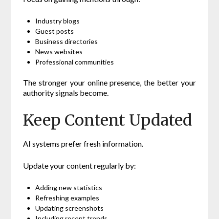
Industry blogs
Guest posts
Business directories
News websites
Professional communities
The stronger your online presence, the better your
authority signals become.
Keep Content Updated
AI systems prefer fresh information.
Update your content regularly by:
Adding new statistics
Refreshing examples
Updating screenshots
Including recent trends